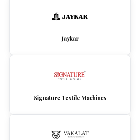
Jaykar
Signature Textile Machines