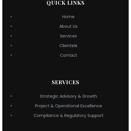
QUICK LINKS
Home
About Us
Services
Clientele
Contact
SERVICES
Strategic Advisory & Growth
Project & Operational Excellence
Compliance & Regulatory Support