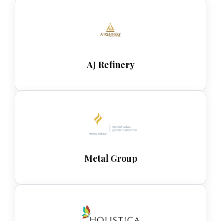
AJ Refinery
Metal Group