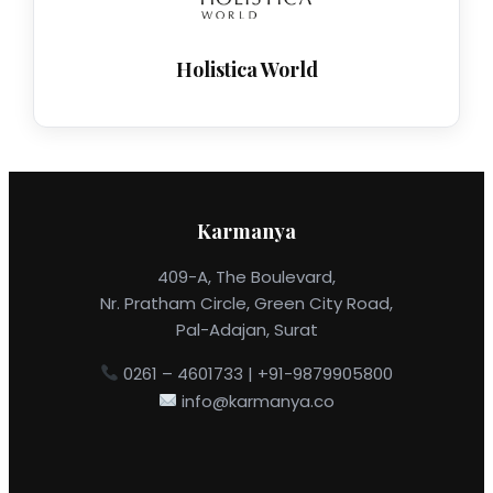
Holistica World
Karmanya
409-A, The Boulevard,
Nr. Pratham Circle, Green City Road,
Pal-Adajan, Surat
0261 – 4601733 | +91-9879905800
info@karmanya.co