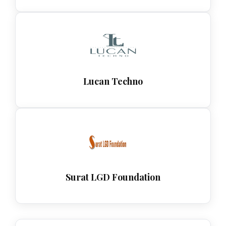
Lucan Techno
Surat LGD Foundation