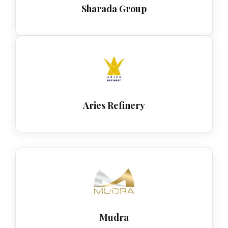
Sharada Group
Aries Refinery
Mudra