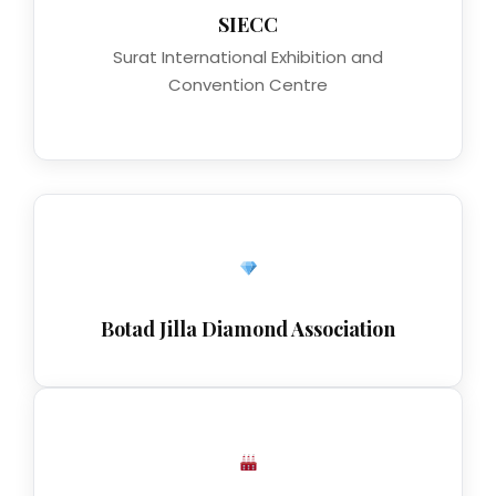
SIECC
Surat International Exhibition and
Convention Centre
Botad Jilla Diamond Association