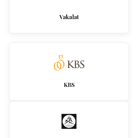
Vakalat
KBS