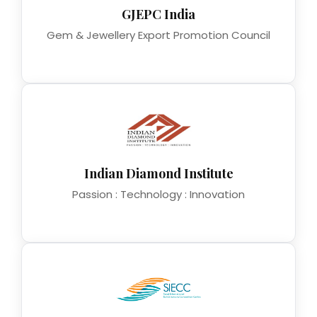
GJEPC India
Gem & Jewellery Export Promotion Council
Indian Diamond Institute
Passion : Technology : Innovation