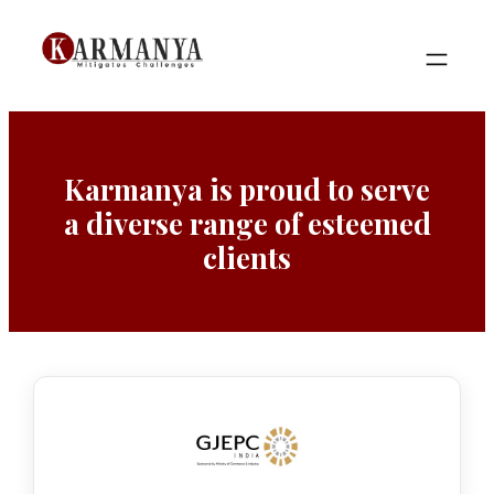
Skip
to
content
Karmanya is proud to serve
a diverse range of esteemed
clients