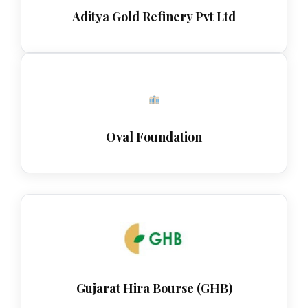
Aditya Gold Refinery Pvt Ltd
Oval Foundation
Gujarat Hira Bourse (GHB)