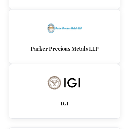
Parker Precious Metals LLP
IGI